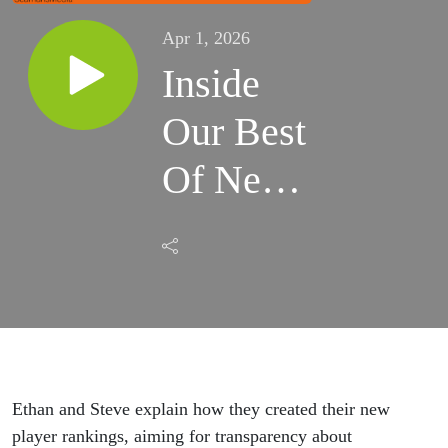
Apr 1, 2026
Inside
Our Best
Of New
England
Rankings
Ethan and Steve explain how they created their new
player rankings, aiming for transparency about