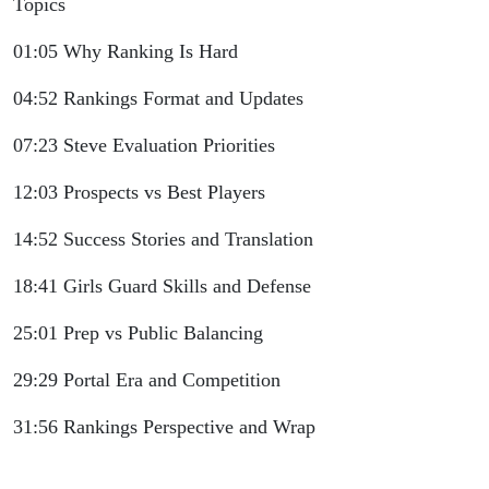
Topics
01:05 Why Ranking Is Hard
04:52 Rankings Format and Updates
07:23 Steve Evaluation Priorities
12:03 Prospects vs Best Players
14:52 Success Stories and Translation
18:41 Girls Guard Skills and Defense
25:01 Prep vs Public Balancing
29:29 Portal Era and Competition
31:56 Rankings Perspective and Wrap