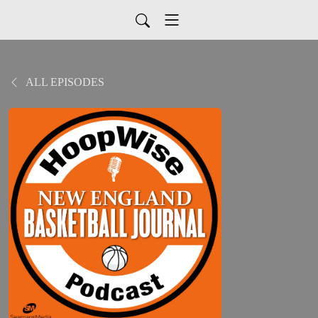
ALL EPISODES