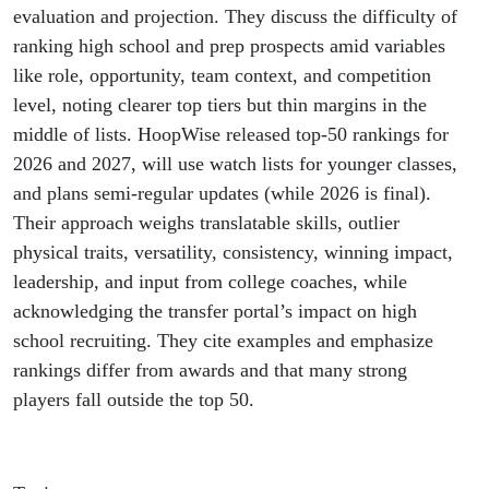
evaluation and projection. They discuss the difficulty of
ranking high school and prep prospects amid variables
like role, opportunity, team context, and competition
level, noting clearer top tiers but thin margins in the
middle of lists. HoopWise released top-50 rankings for
2026 and 2027, will use watch lists for younger classes,
and plans semi-regular updates (while 2026 is final).
Their approach weighs translatable skills, outlier
physical traits, versatility, consistency, winning impact,
leadership, and input from college coaches, while
acknowledging the transfer portal’s impact on high
school recruiting. They cite examples and emphasize
rankings differ from awards and that many strong
players fall outside the top 50.