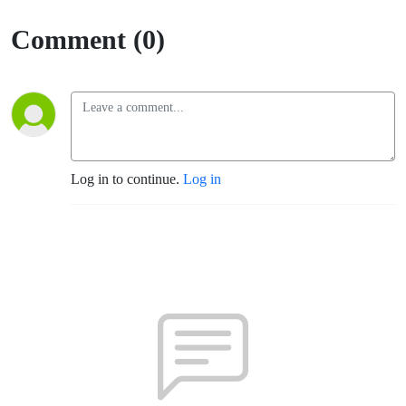
Comment (0)
Log in to continue.
Log in