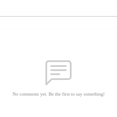
No comments yet. Be the first to say something!