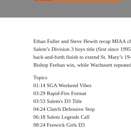
Ethan Fuller and Steve Hewitt recap MIAA ch
Salem’s Division 3 boys title (first since 199
back-and-forth finish to extend St. Mary’s 19
Bishop Feehan win, while Wachusett repeated 
Topics
01:14 SGA Weekend Vibes
03:29 Rapid-Fire Format
03:53 Salem's D3 Title
04:24 Clutch Defensive Stop
06:18 Salem Legends Call
08:24 Fenwick Girls D3