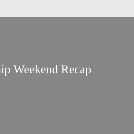
ip Weekend Recap