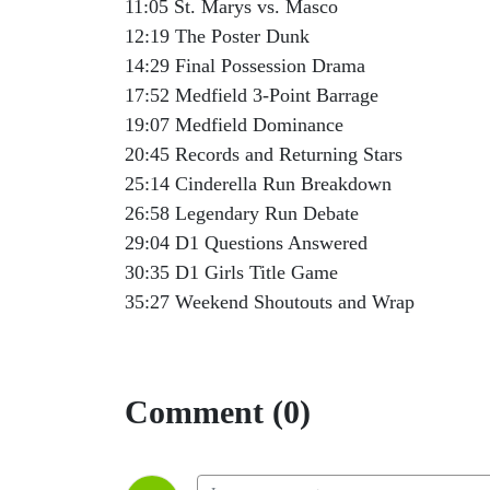
11:05 St. Marys vs. Masco
12:19 The Poster Dunk
14:29 Final Possession Drama
17:52 Medfield 3-Point Barrage
19:07 Medfield Dominance
20:45 Records and Returning Stars
25:14 Cinderella Run Breakdown
26:58 Legendary Run Debate
29:04 D1 Questions Answered
30:35 D1 Girls Title Game
35:27 Weekend Shoutouts and Wrap
Comment (0)