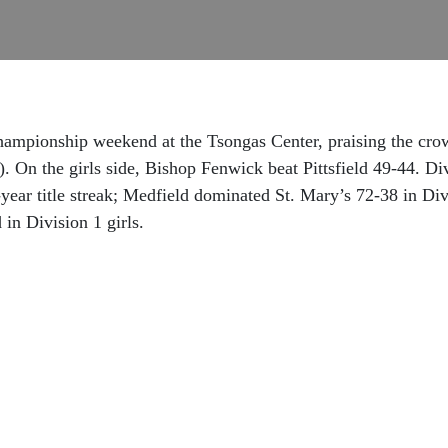
ampionship weekend at the Tsongas Center, praising the cro
5). On the girls side, Bishop Fenwick beat Pittsfield 49-44. 
-year title streak; Medfield dominated St. Mary’s 72-38 in Div
in Division 1 girls.