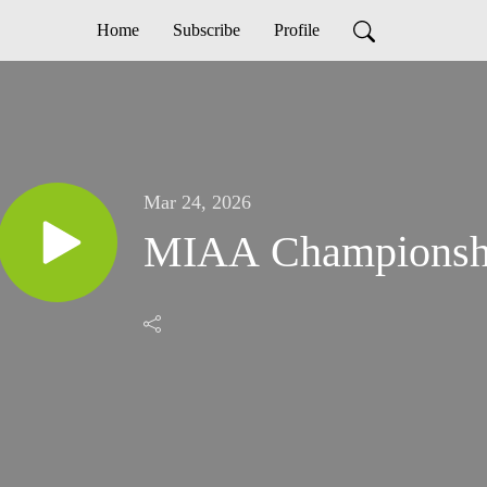
Home
Subscribe
Profile
Mar 24, 2026
MIAA Championsh