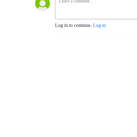
Log in to continue.
Log in