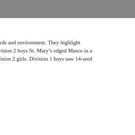
wds and environment. They highlight
Division 2 boys St. Mary’s edged Masco in a
ision 2 girls. Division 1 boys saw 14-seed