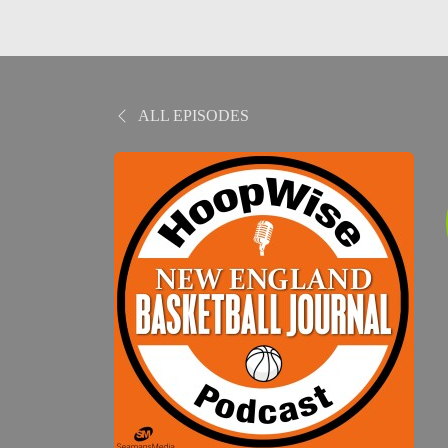
ALL EPISODES