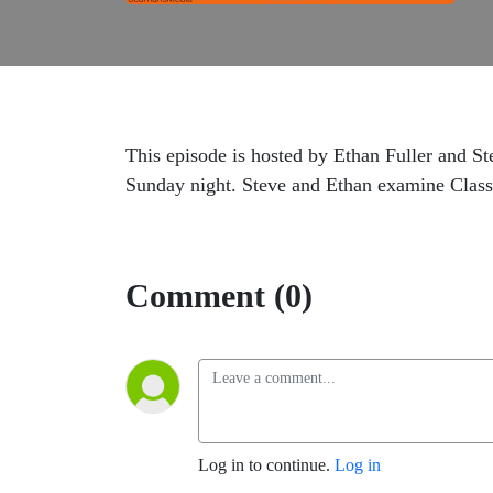
This episode is hosted by Ethan Fuller and St
Sunday night. Steve and Ethan examine Clas
Comment (0)
Log in to continue.
Log in