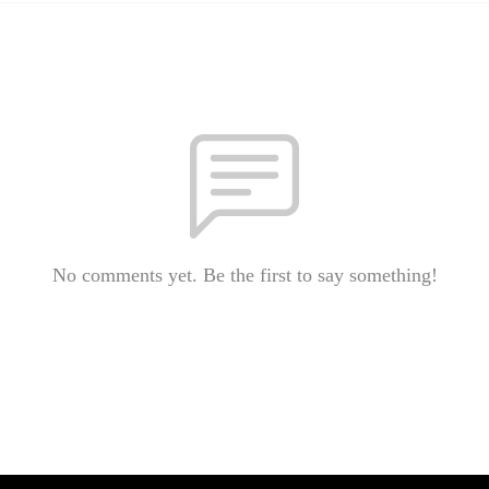
No comments yet. Be the first to say something!