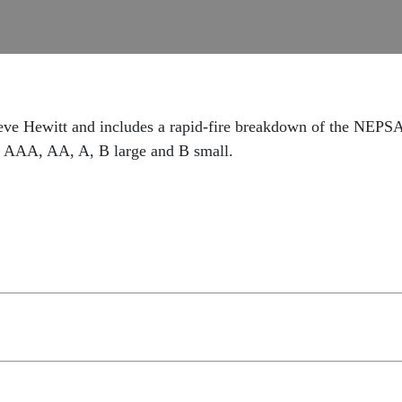
eve Hewitt and includes a rapid-fire breakdown of the NEPSAC
s AAA, AA, A, B large and B small.