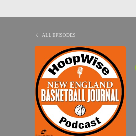
ALL EPISODES