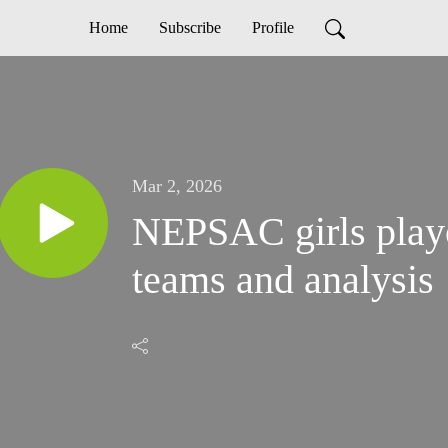
Home
Subscribe
Profile
Mar 2, 2026
NEPSAC girls playo
teams and analysis