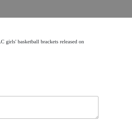
 girls' basketball brackets released on