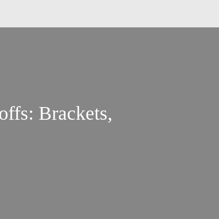
ffs: Brackets,